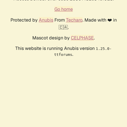
Go home
Protected by
Anubis
From
Techaro
. Made with ❤️ in
🇨🇦.
Mascot design by
CELPHASE
.
This website is running Anubis version
1.25.0-
.
ttforums