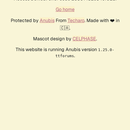
Go home
Protected by
Anubis
From
Techaro
. Made with ❤️ in
🇨🇦.
Mascot design by
CELPHASE
.
This website is running Anubis version
1.25.0-
.
ttforums