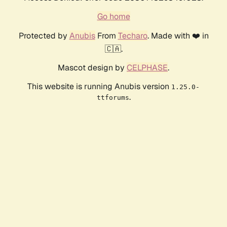
Go home
Protected by
Anubis
From
Techaro
. Made with ❤️ in
🇨🇦.
Mascot design by
CELPHASE
.
This website is running Anubis version
1.25.0-
.
ttforums