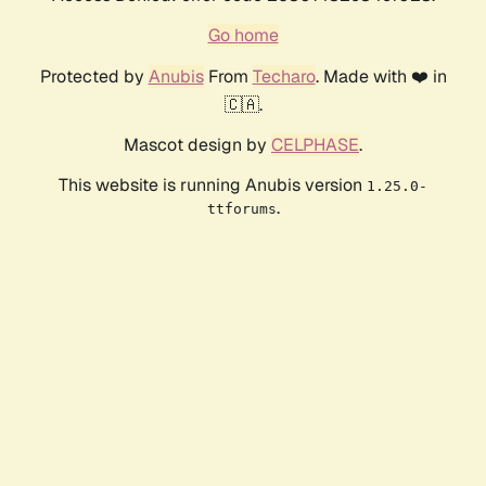
Go home
Protected by
Anubis
From
Techaro
. Made with ❤️ in
🇨🇦.
Mascot design by
CELPHASE
.
This website is running Anubis version
1.25.0-
.
ttforums