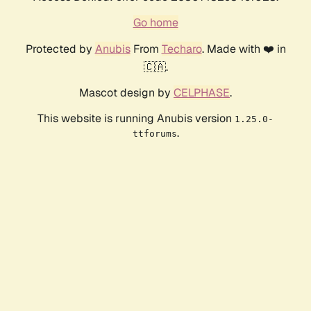
Go home
Protected by
Anubis
From
Techaro
. Made with ❤️ in
🇨🇦.
Mascot design by
CELPHASE
.
This website is running Anubis version
1.25.0-
.
ttforums