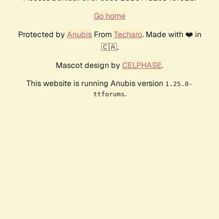
Go home
Protected by
Anubis
From
Techaro
. Made with ❤️ in
🇨🇦.
Mascot design by
CELPHASE
.
This website is running Anubis version
1.25.0-
.
ttforums