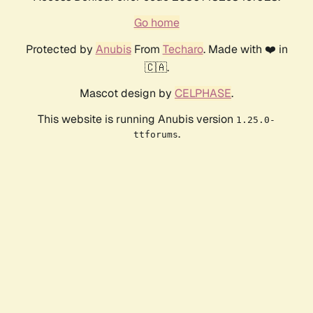
Go home
Protected by
Anubis
From
Techaro
. Made with ❤️ in
🇨🇦.
Mascot design by
CELPHASE
.
This website is running Anubis version
1.25.0-
.
ttforums