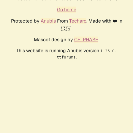
Go home
Protected by
Anubis
From
Techaro
. Made with ❤️ in
🇨🇦.
Mascot design by
CELPHASE
.
This website is running Anubis version
1.25.0-
.
ttforums