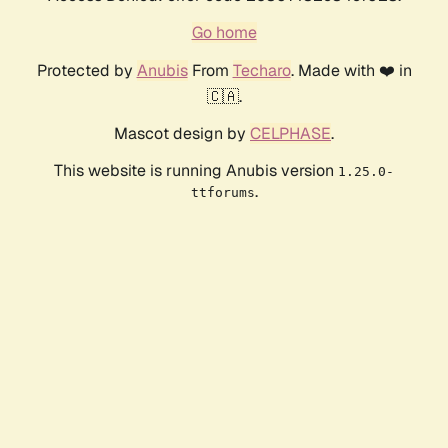
Go home
Protected by
Anubis
From
Techaro
. Made with ❤️ in
🇨🇦.
Mascot design by
CELPHASE
.
This website is running Anubis version
1.25.0-
.
ttforums