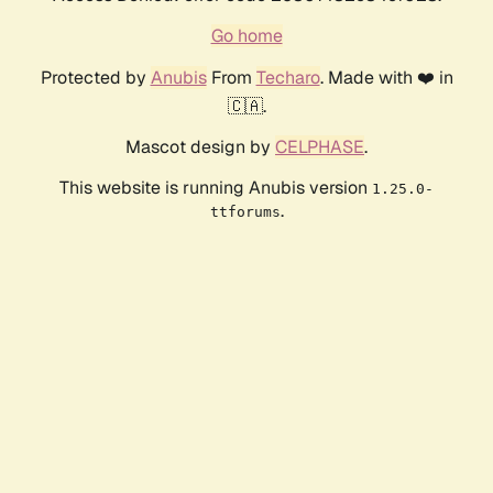
Go home
Protected by
Anubis
From
Techaro
. Made with ❤️ in
🇨🇦.
Mascot design by
CELPHASE
.
This website is running Anubis version
1.25.0-
.
ttforums