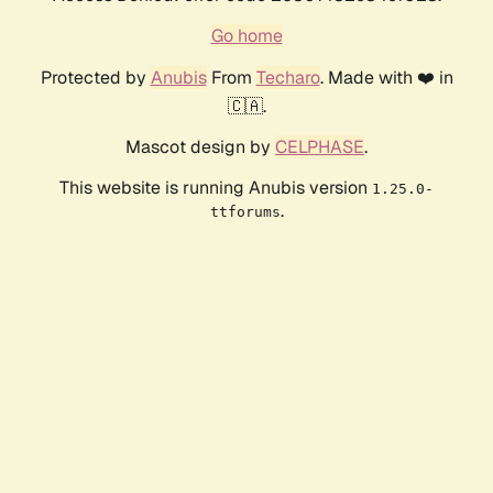
Go home
Protected by
Anubis
From
Techaro
. Made with ❤️ in
🇨🇦.
Mascot design by
CELPHASE
.
This website is running Anubis version
1.25.0-
.
ttforums