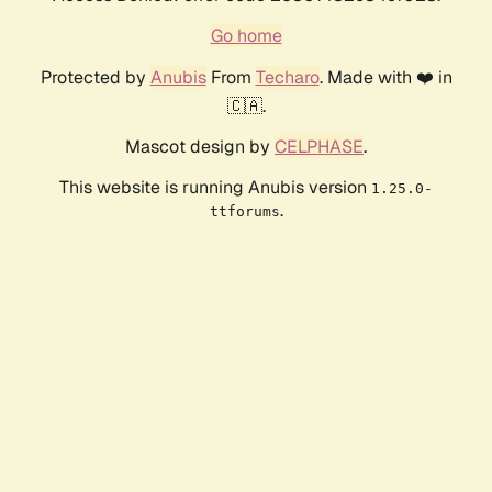
Go home
Protected by
Anubis
From
Techaro
. Made with ❤️ in
🇨🇦.
Mascot design by
CELPHASE
.
This website is running Anubis version
1.25.0-
.
ttforums