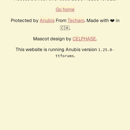
Go home
Protected by
Anubis
From
Techaro
. Made with ❤️ in
🇨🇦.
Mascot design by
CELPHASE
.
This website is running Anubis version
1.25.0-
.
ttforums