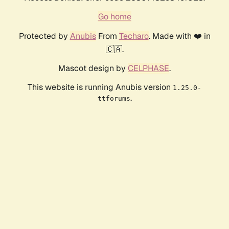
Go home
Protected by
Anubis
From
Techaro
. Made with ❤️ in
🇨🇦.
Mascot design by
CELPHASE
.
This website is running Anubis version
1.25.0-
.
ttforums