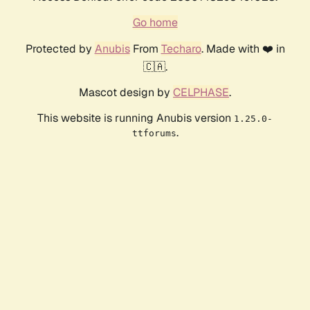
Go home
Protected by
Anubis
From
Techaro
. Made with ❤️ in
🇨🇦.
Mascot design by
CELPHASE
.
This website is running Anubis version
1.25.0-
.
ttforums