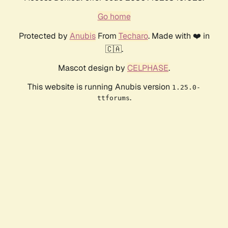
Go home
Protected by
Anubis
From
Techaro
. Made with ❤️ in
🇨🇦.
Mascot design by
CELPHASE
.
This website is running Anubis version
1.25.0-
.
ttforums