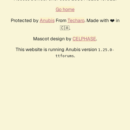
Go home
Protected by
Anubis
From
Techaro
. Made with ❤️ in
🇨🇦.
Mascot design by
CELPHASE
.
This website is running Anubis version
1.25.0-
.
ttforums