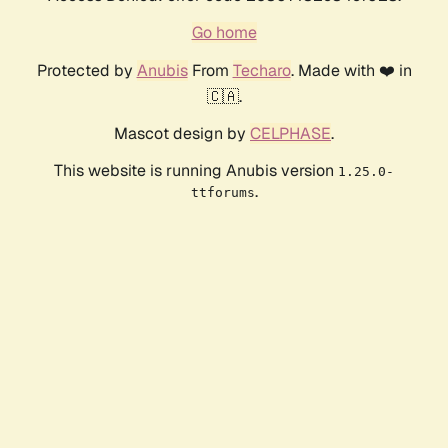
Go home
Protected by
Anubis
From
Techaro
. Made with ❤️ in
🇨🇦.
Mascot design by
CELPHASE
.
This website is running Anubis version
1.25.0-
.
ttforums