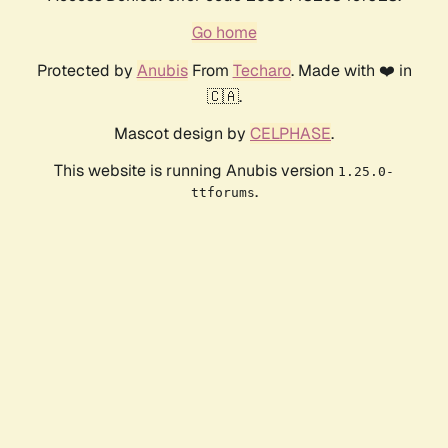
Go home
Protected by
Anubis
From
Techaro
. Made with ❤️ in
🇨🇦.
Mascot design by
CELPHASE
.
This website is running Anubis version
1.25.0-
.
ttforums