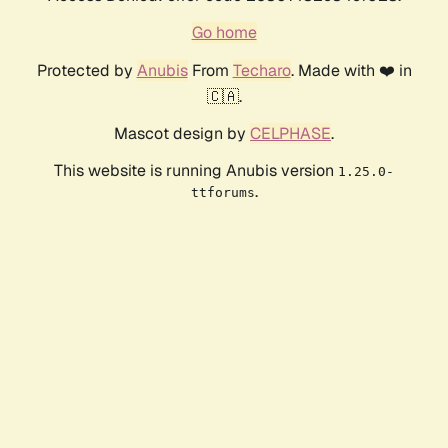
Go home
Protected by
Anubis
From
Techaro
. Made with ❤️ in
🇨🇦.
Mascot design by
CELPHASE
.
This website is running Anubis version
1.25.0-
.
ttforums