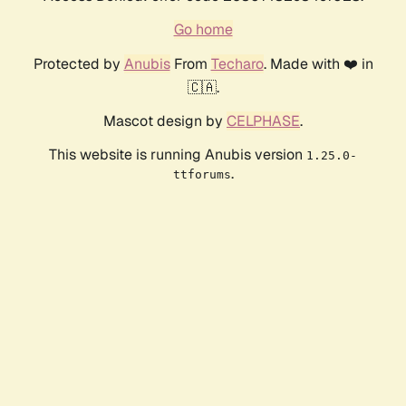
Go home
Protected by
Anubis
From
Techaro
. Made with ❤️ in
🇨🇦.
Mascot design by
CELPHASE
.
This website is running Anubis version
1.25.0-
.
ttforums