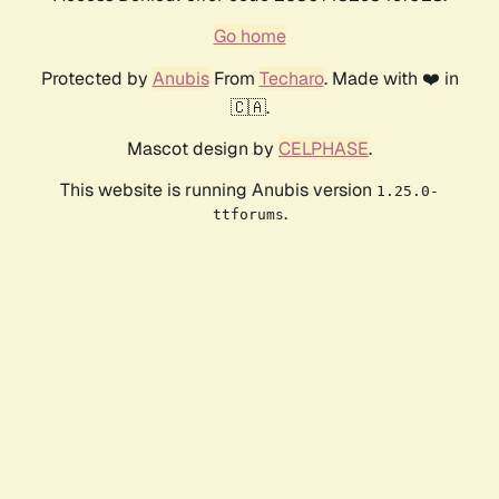
Go home
Protected by
Anubis
From
Techaro
. Made with ❤️ in
🇨🇦.
Mascot design by
CELPHASE
.
This website is running Anubis version
1.25.0-
.
ttforums