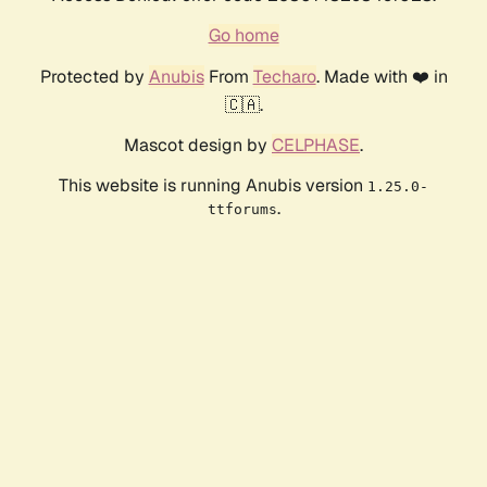
Go home
Protected by
Anubis
From
Techaro
. Made with ❤️ in
🇨🇦.
Mascot design by
CELPHASE
.
This website is running Anubis version
1.25.0-
.
ttforums