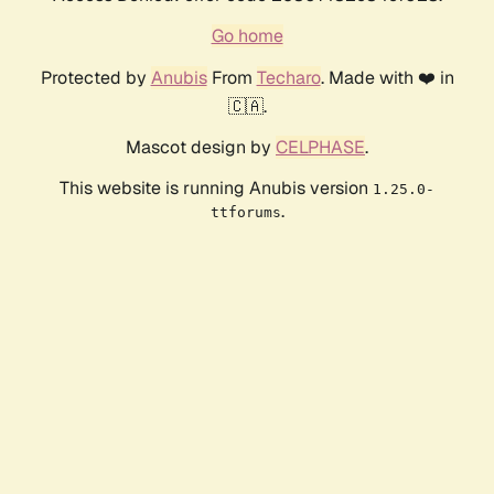
Go home
Protected by
Anubis
From
Techaro
. Made with ❤️ in
🇨🇦.
Mascot design by
CELPHASE
.
This website is running Anubis version
1.25.0-
.
ttforums