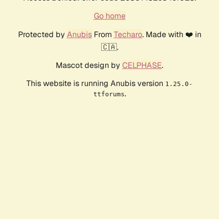
Go home
Protected by
Anubis
From
Techaro
. Made with ❤️ in
🇨🇦.
Mascot design by
CELPHASE
.
This website is running Anubis version
1.25.0-
.
ttforums