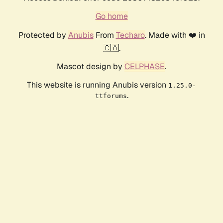
Go home
Protected by
Anubis
From
Techaro
. Made with ❤️ in
🇨🇦.
Mascot design by
CELPHASE
.
This website is running Anubis version
1.25.0-
.
ttforums