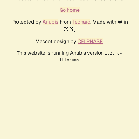
Go home
Protected by
Anubis
From
Techaro
. Made with ❤️ in
🇨🇦.
Mascot design by
CELPHASE
.
This website is running Anubis version
1.25.0-
.
ttforums