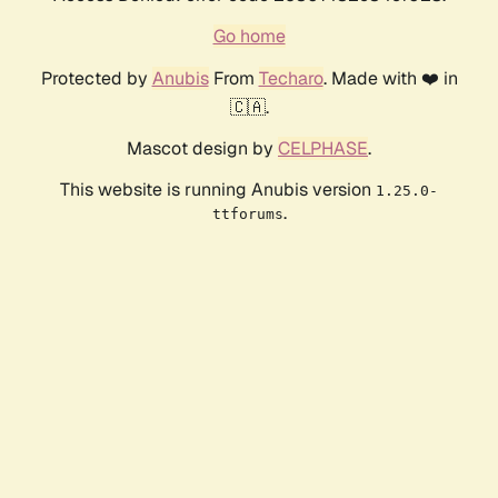
Go home
Protected by
Anubis
From
Techaro
. Made with ❤️ in
🇨🇦.
Mascot design by
CELPHASE
.
This website is running Anubis version
1.25.0-
.
ttforums