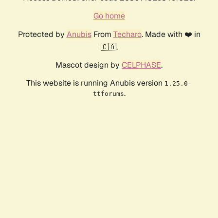
Go home
Protected by
Anubis
From
Techaro
. Made with ❤️ in
🇨🇦.
Mascot design by
CELPHASE
.
This website is running Anubis version
1.25.0-
.
ttforums