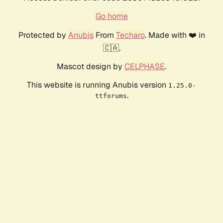
Go home
Protected by
Anubis
From
Techaro
. Made with ❤️ in
🇨🇦.
Mascot design by
CELPHASE
.
This website is running Anubis version
1.25.0-
.
ttforums