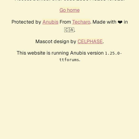
Go home
Protected by
Anubis
From
Techaro
. Made with ❤️ in
🇨🇦.
Mascot design by
CELPHASE
.
This website is running Anubis version
1.25.0-
.
ttforums