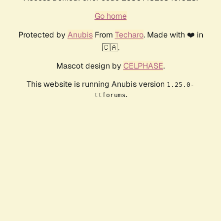
Go home
Protected by
Anubis
From
Techaro
. Made with ❤️ in
🇨🇦.
Mascot design by
CELPHASE
.
This website is running Anubis version
1.25.0-
.
ttforums