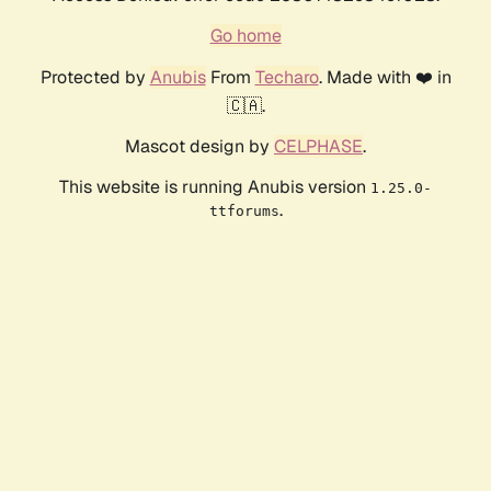
Go home
Protected by
Anubis
From
Techaro
. Made with ❤️ in
🇨🇦.
Mascot design by
CELPHASE
.
This website is running Anubis version
1.25.0-
.
ttforums