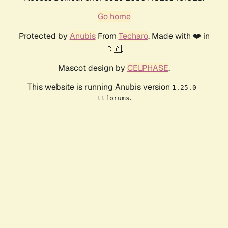
Go home
Protected by
Anubis
From
Techaro
. Made with ❤️ in
🇨🇦.
Mascot design by
CELPHASE
.
This website is running Anubis version
1.25.0-
.
ttforums