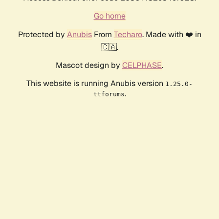
Go home
Protected by
Anubis
From
Techaro
. Made with ❤️ in
🇨🇦.
Mascot design by
CELPHASE
.
This website is running Anubis version
1.25.0-
.
ttforums