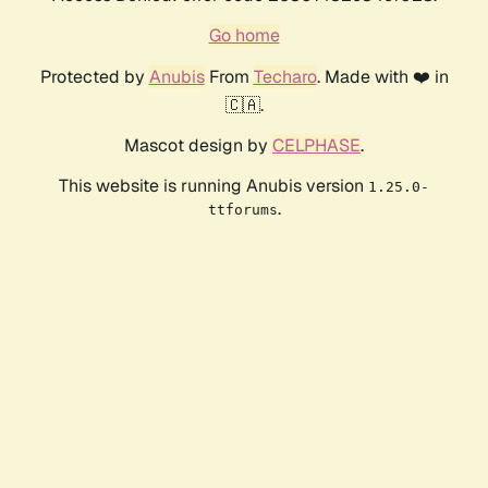
Go home
Protected by
Anubis
From
Techaro
. Made with ❤️ in
🇨🇦.
Mascot design by
CELPHASE
.
This website is running Anubis version
1.25.0-
.
ttforums