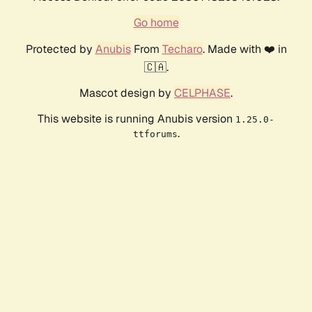
Go home
Protected by
Anubis
From
Techaro
. Made with ❤️ in
🇨🇦.
Mascot design by
CELPHASE
.
This website is running Anubis version
1.25.0-
.
ttforums