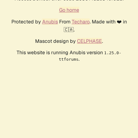
Go home
Protected by
Anubis
From
Techaro
. Made with ❤️ in
🇨🇦.
Mascot design by
CELPHASE
.
This website is running Anubis version
1.25.0-
.
ttforums