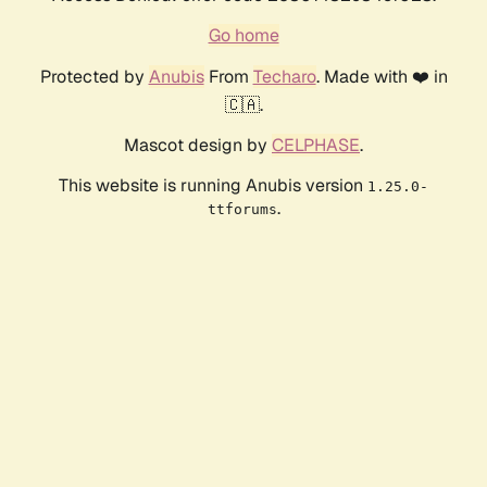
Go home
Protected by
Anubis
From
Techaro
. Made with ❤️ in
🇨🇦.
Mascot design by
CELPHASE
.
This website is running Anubis version
1.25.0-
.
ttforums