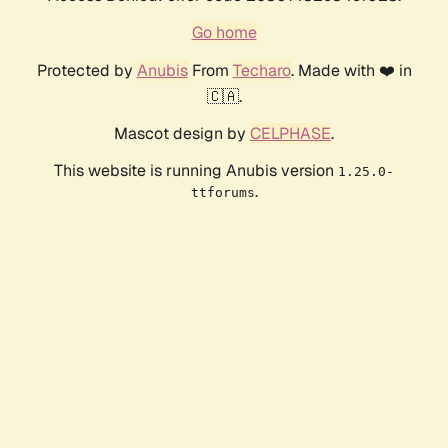
Go home
Protected by
Anubis
From
Techaro
. Made with ❤️ in
🇨🇦.
Mascot design by
CELPHASE
.
This website is running Anubis version
1.25.0-
.
ttforums