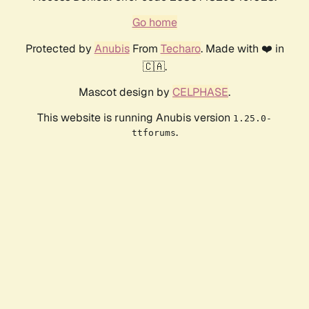
Go home
Protected by
Anubis
From
Techaro
. Made with ❤️ in
🇨🇦.
Mascot design by
CELPHASE
.
This website is running Anubis version
1.25.0-
.
ttforums