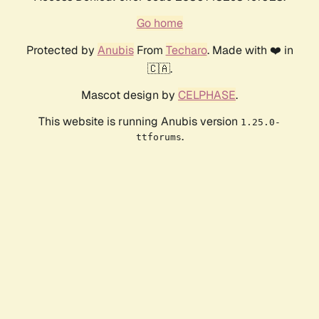
Go home
Protected by
Anubis
From
Techaro
. Made with ❤️ in
🇨🇦.
Mascot design by
CELPHASE
.
This website is running Anubis version
1.25.0-
.
ttforums