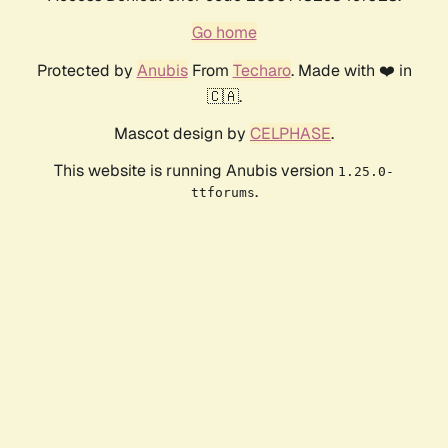
Go home
Protected by
Anubis
From
Techaro
. Made with ❤️ in
🇨🇦.
Mascot design by
CELPHASE
.
This website is running Anubis version
1.25.0-
.
ttforums