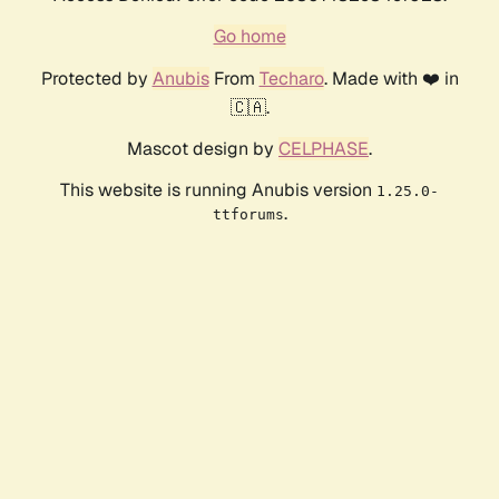
Go home
Protected by
Anubis
From
Techaro
. Made with ❤️ in
🇨🇦.
Mascot design by
CELPHASE
.
This website is running Anubis version
1.25.0-
.
ttforums