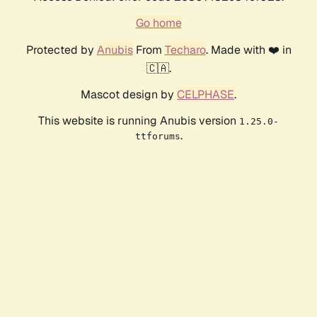
Go home
Protected by
Anubis
From
Techaro
. Made with ❤️ in
🇨🇦.
Mascot design by
CELPHASE
.
This website is running Anubis version
1.25.0-
.
ttforums