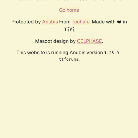
Go home
Protected by
Anubis
From
Techaro
. Made with ❤️ in
🇨🇦.
Mascot design by
CELPHASE
.
This website is running Anubis version
1.25.0-
.
ttforums