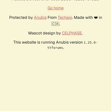
Go home
Protected by
Anubis
From
Techaro
. Made with ❤️ in
🇨🇦.
Mascot design by
CELPHASE
.
This website is running Anubis version
1.25.0-
.
ttforums