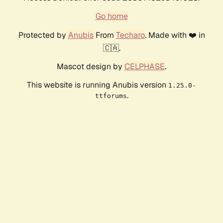
Go home
Protected by
Anubis
From
Techaro
. Made with ❤️ in
🇨🇦.
Mascot design by
CELPHASE
.
This website is running Anubis version
1.25.0-
.
ttforums