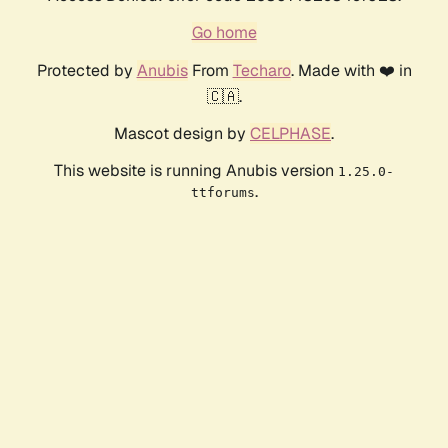
Go home
Protected by
Anubis
From
Techaro
. Made with ❤️ in
🇨🇦.
Mascot design by
CELPHASE
.
This website is running Anubis version
1.25.0-
.
ttforums