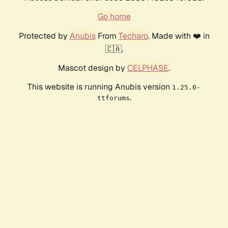
Go home
Protected by
Anubis
From
Techaro
. Made with ❤️ in
🇨🇦.
Mascot design by
CELPHASE
.
This website is running Anubis version
1.25.0-
.
ttforums